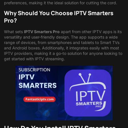
preferences, making it the ideal solution for cutting the cord.
Why Should You Choose IPTV Smarters
Pro?
What sets
IPTV Smarters Pro
apart from other IPTV apps is its
versatility and user-friendly design. The app supports a wide
range of devices, from smartphones and tablets to Smart TVs
and Android boxes. Additionally, it integrates easily with most
IPTV providers, making it a go-to solution for anyone looking to
get started with IPTV streaming.