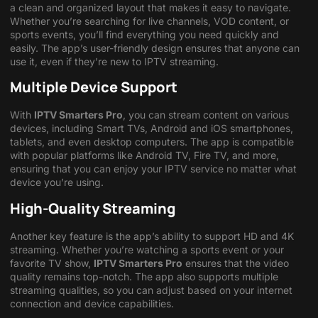
a clean and organized layout that makes it easy to navigate.
Whether you’re searching for live channels, VOD content, or
sports events, you’ll find everything you need quickly and
easily. The app’s user-friendly design ensures that anyone can
use it, even if they’re new to IPTV streaming.
Multiple Device Support
With
IPTV Smarters Pro
, you can stream content on various
devices, including Smart TVs, Android and iOS smartphones,
tablets, and even desktop computers. The app is compatible
with popular platforms like Android TV, Fire TV, and more,
ensuring that you can enjoy your IPTV service no matter what
device you’re using.
High-Quality Streaming
Another key feature is the app’s ability to support HD and 4K
streaming. Whether you’re watching a sports event or your
favorite TV show,
IPTV Smarters Pro
ensures that the video
quality remains top-notch. The app also supports multiple
streaming qualities, so you can adjust based on your internet
connection and device capabilities.