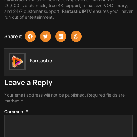
20,000 live channels, true 4K support, a massive VOD library,
and 24/7 customer support,
Fantastic IPTV
ensures you’ll never
run out of entertainment.
Share it :
Fantastic
Leave a Reply
Your email address will not be published.
Required fields are
marked
*
Comment
*