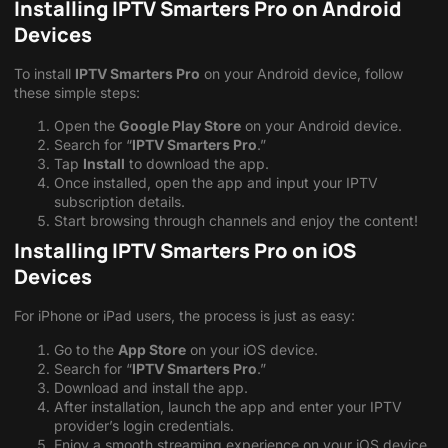
Installing IPTV Smarters Pro on Android
Devices
To install
IPTV Smarters Pro
on your Android device, follow
these simple steps:
Open the
Google Play Store
on your Android device.
Search for “
IPTV Smarters Pro
.”
Tap
Install
to download the app.
Once installed, open the app and input your IPTV
subscription details.
Start browsing through channels and enjoy the content!
Installing IPTV Smarters Pro on iOS
Devices
For iPhone or iPad users, the process is just as easy:
Go to the
App Store
on your iOS device.
Search for “
IPTV Smarters Pro
.”
Download and install the app.
After installation, launch the app and enter your IPTV
provider’s login credentials.
Enjoy a smooth streaming experience on your iOS device.