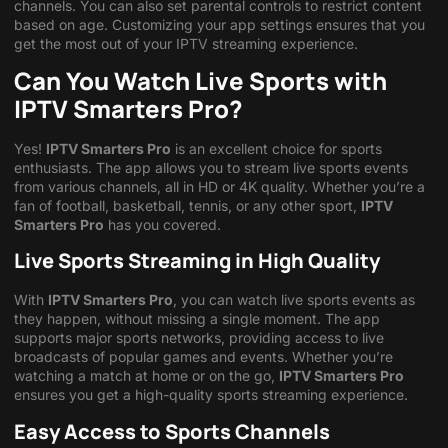
channels. You can also set parental controls to restrict content
based on age. Customizing your app settings ensures that you
get the most out of your IPTV streaming experience.
Can You Watch Live Sports with
IPTV Smarters Pro?
Yes!
IPTV Smarters Pro
is an excellent choice for sports
enthusiasts. The app allows you to stream live sports events
from various channels, all in HD or 4K quality. Whether you’re a
fan of football, basketball, tennis, or any other sport,
IPTV
Smarters Pro
has you covered.
Live Sports Streaming in High Quality
With
IPTV Smarters Pro
, you can watch live sports events as
they happen, without missing a single moment. The app
supports major sports networks, providing access to live
broadcasts of popular games and events. Whether you’re
watching a match at home or on the go,
IPTV Smarters Pro
ensures you get a high-quality sports streaming experience.
Easy Access to Sports Channels