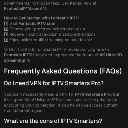
commitments, no hidden fees. Get started now at
FantasticIPTV.com
! 🚀
How to Get Started with Fantastic IPTV
1️⃣ Visit
FantasticIPTV.com
2️⃣ Choose your preferred subscription plan
3️⃣ Receive instant activation & setup instructions
4️⃣ Enjoy unlimited
4K
streaming on any device!
💡 Don’t settle for unreliable IPTV providers. Upgrade to
Fantastic IPTV
today and experience the future of
4K Ultra HD
streaming
! 🚀
Frequently Asked Questions (FAQs)
Do I need VPN for IPTV Smarters Pro?
You don’t necessarily need a VPN for
IPTV Smarters Pro
, but
it’s a great idea! Using a VPN ensures your online privacy by
encrypting your connection. It also helps you access content
from different regions.
What are the cons of IPTV Smarters?