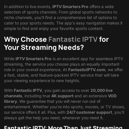
In addition to live events,
IPTV Smarters Pro
offers a wide
selection of sports channels. From global sports networks to
niche channels, you’ll find a comprehensive list of options to
cater to your sports needs. The app’s easy navigation makes it
simple to find and enjoy your favorite sports content.
Why Choose
Fantastic IPTV
for
Your Streaming Needs?
While
IPTV Smarters Pro
is an excellent app for seamless IPTV
streaming, the service you choose plays an equally important
role in your overall experience. At
FantasticIPTV.com
, we offer
a fast, stable, and feature-packed IPTV service that will take
your viewing experience to new heights.
With
Fantastic IPTV
, you gain access to over
20,000 live
channels
, including true
4K support
and an extensive
VOD
library
. We guarantee that you will never run out of
entertainment. Whether you’re into sports, movies, or TV shows,
our service offers it all. Plus, with
24/7 customer support
, you’ll
always get the help you need, whenever you need it.
Fantastic IPTV: More Than Just Streaming