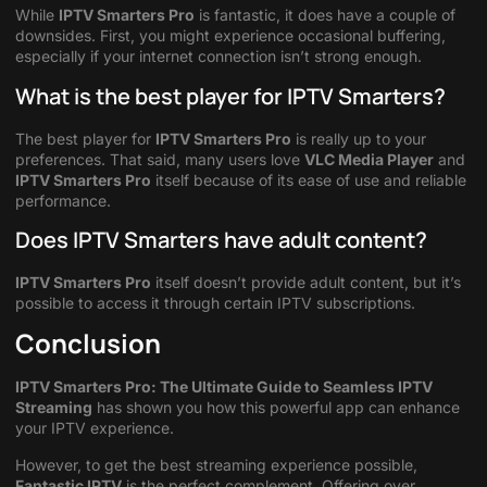
While
IPTV Smarters Pro
is fantastic, it does have a couple of
downsides. First, you might experience occasional buffering,
especially if your internet connection isn’t strong enough.
What is the best player for IPTV Smarters?
The best player for
IPTV Smarters Pro
is really up to your
preferences. That said, many users love
VLC Media Player
and
IPTV Smarters Pro
itself because of its ease of use and reliable
performance.
Does IPTV Smarters have adult content?
IPTV Smarters Pro
itself doesn’t provide adult content, but it’s
possible to access it through certain IPTV subscriptions.
Conclusion
IPTV Smarters Pro: The Ultimate Guide to Seamless IPTV
Streaming
has shown you how this powerful app can enhance
your IPTV experience.
However, to get the best streaming experience possible,
Fantastic IPTV
is the perfect complement. Offering over