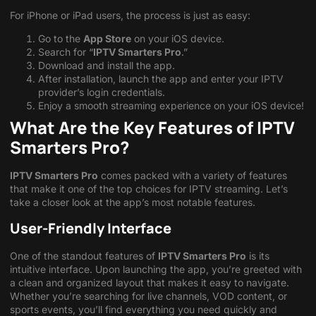
For iPhone or iPad users, the process is just as easy:
Go to the
App Store
on your iOS device.
Search for “
IPTV Smarters Pro
.”
Download and install the app.
After installation, launch the app and enter your IPTV
provider’s login credentials.
Enjoy a smooth streaming experience on your iOS device!
What Are the Key Features of IPTV
Smarters Pro?
IPTV Smarters Pro
comes packed with a variety of features
that make it one of the top choices for IPTV streaming. Let’s
take a closer look at the app’s most notable features.
User-Friendly Interface
One of the standout features of
IPTV Smarters Pro
is its
intuitive interface. Upon launching the app, you’re greeted with
a clean and organized layout that makes it easy to navigate.
Whether you’re searching for live channels, VOD content, or
sports events, you’ll find everything you need quickly and