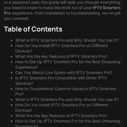
or a seasoned user, this guide will walk you through everything
you need to know to make the most out of your
IPTV Smarters
Pro
experience. From installation to troubleshooting, we’ve got
you covered!
Table of Contents
What is IPTV Smarters Pro and Why Should You Use It?
How Do You Install IPTV Smarters Pro on Different
Devices?
What Are the Key Features of IPTV Smarters Pro?
How to Set Up IPTV Smarters Pro for the Best Streaming
Experience?
Can You Watch Live Sports with IPTV Smarters Pro?
Is IPTV Smarters Pro Compatible with Other IPTV
Services?
How to Troubleshoot Common Issues in IPTV Smarters
Pro?
What is IPTV Smarters Pro and Why Should You Use It?
How Do You Install IPTV Smarters Pro on Different
Devices?
What Are the Key Features of IPTV Smarters Pro?
How to Set Up IPTV Smarters Pro for the Best Streaming
Experience?