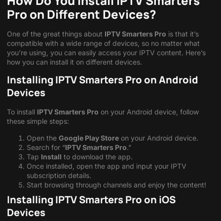
How Do You Install IPTV Smarters
Pro on Different Devices?
One of the great things about
IPTV Smarters Pro
is that it’s
compatible with a wide range of devices, so no matter what
you’re using, you can easily access your IPTV content. Here’s
how you can install it on different devices.
Installing IPTV Smarters Pro on Android
Devices
To install
IPTV Smarters Pro
on your Android device, follow
these simple steps:
Open the
Google Play Store
on your Android device.
Search for “
IPTV Smarters Pro
.”
Tap
Install
to download the app.
Once installed, open the app and input your IPTV
subscription details.
Start browsing through channels and enjoy the content!
Installing IPTV Smarters Pro on iOS
Devices