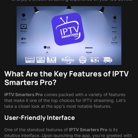
What Are the Key Features of IPTV
Smarters Pro?
IPTV Smarters Pro
comes packed with a variety of features
that make it one of the top choices for IPTV streaming. Let’s
take a closer look at the app’s most notable features.
User-Friendly Interface
One of the standout features of
IPTV Smarters Pro
is its
intuitive interface. Upon launching the app, you’re greeted with