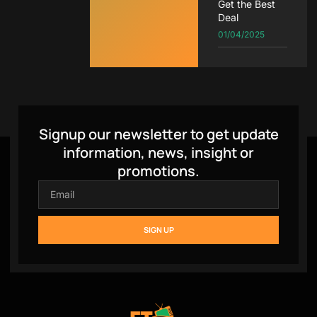
Get the Best
Deal
01/04/2025
Signup our newsletter to get update
information, news, insight or
promotions.
SIGN UP