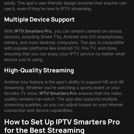
easily. The app’s user-friendly design ensures that anyone can
use it, even if they’re new to IPTV streaming.
Multiple Device Support
With
IPTV Smarters Pro
, you can stream content on various
devices, including Smart TVs, Android and iOS smartphones,
tablets, and even desktop computers. The app is compatible
with popular platforms like Android TV, Fire TV, and more,
ensuring that you can enjoy your IPTV service no matter what
device you’re using.
High-Quality Streaming
Another key feature is the app’s ability to support HD and 4K
streaming. Whether you’re watching a sports event or your
favorite TV show,
IPTV Smarters Pro
ensures that the video
quality remains top-notch. The app also supports multiple
streaming qualities, so you can adjust based on your internet
connection and device capabilities.
How to Set Up IPTV Smarters Pro
for the Best Streaming