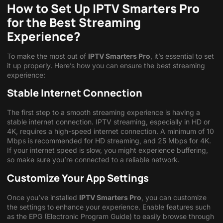
How to Set Up IPTV Smarters Pro
for the Best Streaming
Experience?
To make the most out of
IPTV Smarters Pro
, it’s essential to set
it up properly. Here’s how you can ensure the best streaming
experience:
Stable Internet Connection
The first step to a smooth streaming experience is having a
stable internet connection. IPTV streaming, especially in HD or
4K, requires a high-speed internet connection. A minimum of 10
Mbps is recommended for HD streaming, and 25 Mbps for 4K.
If your internet speed is slow, you might experience buffering,
so make sure you’re connected to a reliable network.
Customize Your App Settings
Once you’ve installed
IPTV Smarters Pro
, you can customize
the settings to enhance your experience. Enable features such
as the EPG (Electronic Program Guide) to easily browse through