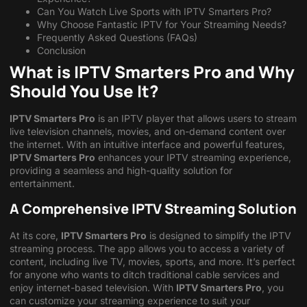
Can You Watch Live Sports with IPTV Smarters Pro?
Why Choose Fantastic IPTV for Your Streaming Needs?
Frequently Asked Questions (FAQs)
Conclusion
What is IPTV Smarters Pro and Why
Should You Use It?
IPTV Smarters Pro
is an IPTV player that allows users to stream
live television channels, movies, and on-demand content over
the internet. With an intuitive interface and powerful features,
IPTV Smarters Pro
enhances your IPTV streaming experience,
providing a seamless and high-quality solution for
entertainment.
A Comprehensive IPTV Streaming Solution
At its core,
IPTV Smarters Pro
is designed to simplify the IPTV
streaming process. The app allows you to access a variety of
content, including live TV, movies, sports, and more. It’s perfect
for anyone who wants to ditch traditional cable services and
enjoy internet-based television. With
IPTV Smarters Pro
, you
can customize your streaming experience to suit your