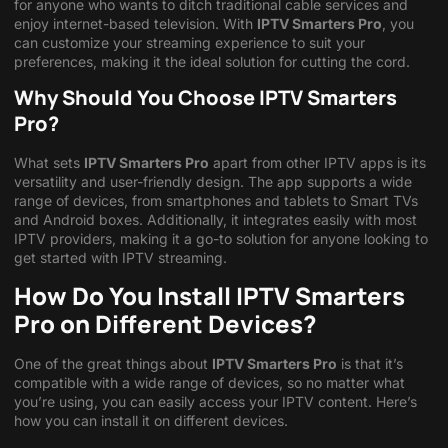
for anyone who wants to ditch traditional cable services and
enjoy internet-based television. With
IPTV Smarters Pro
, you
can customize your streaming experience to suit your
preferences, making it the ideal solution for cutting the cord.
Why Should You Choose IPTV Smarters
Pro?
What sets
IPTV Smarters Pro
apart from other IPTV apps is its
versatility and user-friendly design. The app supports a wide
range of devices, from smartphones and tablets to Smart TVs
and Android boxes. Additionally, it integrates easily with most
IPTV providers, making it a go-to solution for anyone looking to
get started with IPTV streaming.
How Do You Install IPTV Smarters
Pro on Different Devices?
One of the great things about
IPTV Smarters Pro
is that it’s
compatible with a wide range of devices, so no matter what
you’re using, you can easily access your IPTV content. Here’s
how you can install it on different devices.