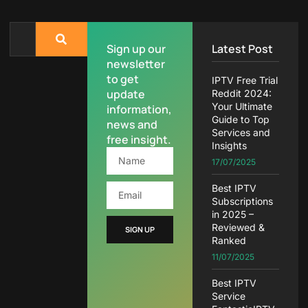
Sign up our
Latest Post
newsletter
to get
IPTV Free Trial
update
Reddit 2024:
Your Ultimate
information,
Guide to Top
news and
Services and
free insight.
Insights
17/07/2025
Best IPTV
Subscriptions
in 2025 –
Reviewed &
SIGN UP
Ranked
11/07/2025
Best IPTV
Service