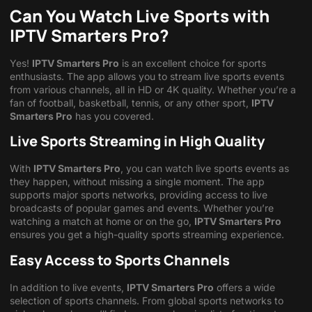
Can You Watch Live Sports with
IPTV Smarters Pro?
Yes!
IPTV Smarters Pro
is an excellent choice for sports
enthusiasts. The app allows you to stream live sports events
from various channels, all in HD or 4K quality. Whether you’re a
fan of football, basketball, tennis, or any other sport,
IPTV
Smarters Pro
has you covered.
Live Sports Streaming in High Quality
With
IPTV Smarters Pro
, you can watch live sports events as
they happen, without missing a single moment. The app
supports major sports networks, providing access to live
broadcasts of popular games and events. Whether you’re
watching a match at home or on the go,
IPTV Smarters Pro
ensures you get a high-quality sports streaming experience.
Easy Access to Sports Channels
In addition to live events,
IPTV Smarters Pro
offers a wide
selection of sports channels. From global sports networks to