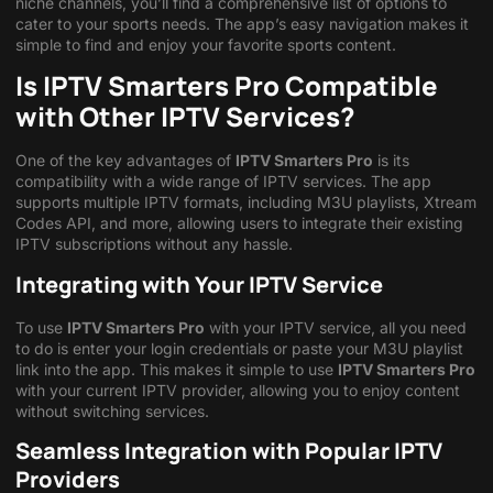
niche channels, you’ll find a comprehensive list of options to
cater to your sports needs. The app’s easy navigation makes it
simple to find and enjoy your favorite sports content.
Is IPTV Smarters Pro Compatible
with Other IPTV Services?
One of the key advantages of
IPTV Smarters Pro
is its
compatibility with a wide range of IPTV services. The app
supports multiple IPTV formats, including M3U playlists, Xtream
Codes API, and more, allowing users to integrate their existing
IPTV subscriptions without any hassle.
Integrating with Your IPTV Service
To use
IPTV Smarters Pro
with your IPTV service, all you need
to do is enter your login credentials or paste your M3U playlist
link into the app. This makes it simple to use
IPTV Smarters Pro
with your current IPTV provider, allowing you to enjoy content
without switching services.
Seamless Integration with Popular IPTV
Providers