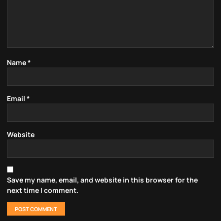
Name
*
Email
*
Website
Save my name, email, and website in this browser for the
next time I comment.