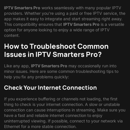
IPTV Smarters Pro
works seamlessly with many popular IPTV
providers. Whether you’re using a paid or free IPTV service, the
app makes it easy to integrate and start streaming right away.
This compatibility ensures that
IPTV Smarters Pro
is a versatile
option for anyone looking to enjoy a wide range of IPTV
content.
How to Troubleshoot Common
Issues in IPTV Smarters Pro?
Like any app,
IPTV Smarters Pro
may occasionally run into
minor issues. Here are some common troubleshooting tips to
help you fix any problems quickly:
Check Your Internet Connection
If you experience buffering or channels not loading, the first
thing to check is your internet connection. A slow or unstable
connection can cause interruptions in streaming. Make sure you
have a fast and reliable internet connection to enjoy
uninterrupted viewing. If possible, connect to your network via
Ethernet for a more stable connection.