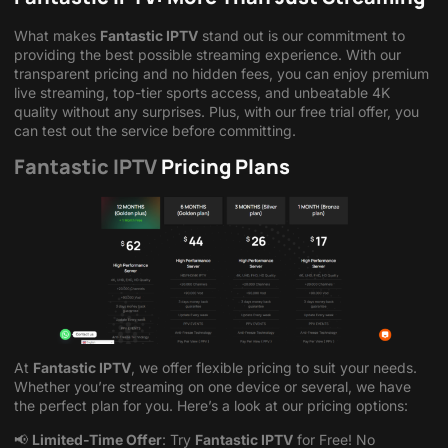
What makes
Fantastic IPTV
stand out is our commitment to
providing the best possible streaming experience. With our
transparent pricing and no hidden fees, you can enjoy premium
live streaming, top-tier sports access, and unbeatable 4K
quality without any surprises. Plus, with our free trial offer, you
can test out the service before committing.
Fantastic IPTV
Pricing Plans
At
Fantastic IPTV
, we offer flexible pricing to suit your needs.
Whether you’re streaming on one device or several, we have
the perfect plan for you. Here’s a look at our pricing options:
📢
Limited-Time Offer
: Try
Fantastic IPTV
for Free! No