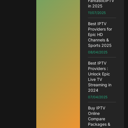
FantasticIPTV
in 2025
11/07/2025
Best IPTV
Providers for
Epic HD
Channels &
Sports 2025
08/04/2025
Best IPTV
Providers :
Unlock Epic
Live TV
Streaming in
2024
07/04/2025
Buy IPTV
Online
Compare
Packages &