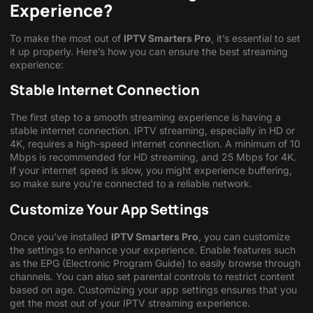
Experience?
To make the most out of
IPTV Smarters Pro
, it’s essential to set
it up properly. Here’s how you can ensure the best streaming
experience:
Stable Internet Connection
The first step to a smooth streaming experience is having a
stable internet connection. IPTV streaming, especially in HD or
4K, requires a high-speed internet connection. A minimum of 10
Mbps is recommended for HD streaming, and 25 Mbps for 4K.
If your internet speed is slow, you might experience buffering,
so make sure you’re connected to a reliable network.
Customize Your App Settings
Once you’ve installed
IPTV Smarters Pro
, you can customize
the settings to enhance your experience. Enable features such
as the EPG (Electronic Program Guide) to easily browse through
channels. You can also set parental controls to restrict content
based on age. Customizing your app settings ensures that you
get the most out of your IPTV streaming experience.