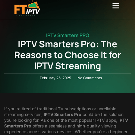
Channel list
Contact Us
IPTV Smarters PRO
IPTV Smarters Pro: The
Reasons to Choose It for
IPTV Streaming
February 25, 2025
No Comments
If you’re tired of traditional TV subscriptions or unreliable
streaming services,
IPTV Smarters Pro
could be the solution
you’re looking for. As one of the most popular IPTV apps,
IPTV
Smarters Pro
offers a seamless and high-quality viewing
experience across various devices. Whether you’re a beginner