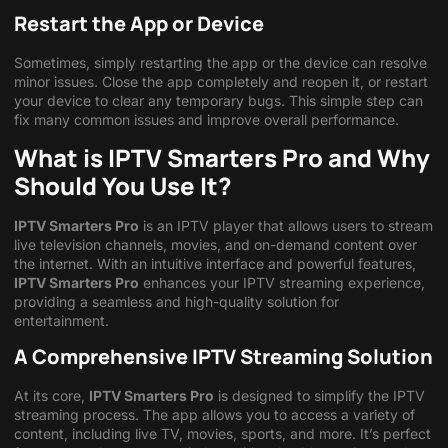
Restart the App or Device
Sometimes, simply restarting the app or the device can resolve
minor issues. Close the app completely and reopen it, or restart
your device to clear any temporary bugs. This simple step can
fix many common issues and improve overall performance.
What is IPTV Smarters Pro and Why
Should You Use It?
IPTV Smarters Pro
is an IPTV player that allows users to stream
live television channels, movies, and on-demand content over
the internet. With an intuitive interface and powerful features,
IPTV Smarters Pro
enhances your IPTV streaming experience,
providing a seamless and high-quality solution for
entertainment.
A Comprehensive IPTV Streaming Solution
At its core,
IPTV Smarters Pro
is designed to simplify the IPTV
streaming process. The app allows you to access a variety of
content, including live TV, movies, sports, and more. It’s perfect