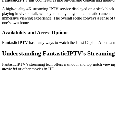
FantasticIPTV
has cool features like on-demand content and multi-de
A high-quality 4K streaming IPTV service displayed on a sleek blac
playing in vivid detail, with dynamic lighting and cinematic camera a
immersive viewing experience. The overall scene conveys a sense of te
one’s own home.
Availability and Access Options
FantasticIPTV
has many ways to watch the latest Captain America m
Understanding FantasticIPTV’s Streaming
FantasticIPTV’s streaming tech offers a smooth and top-notch viewing e
movie hd
or other movies in HD.