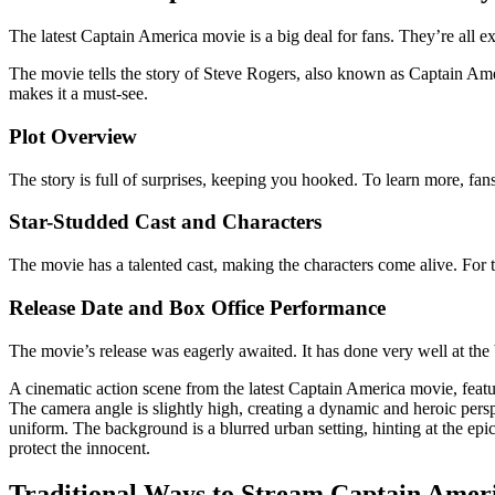
The latest Captain America movie is a big deal for fans. They’re all e
The movie tells the story of Steve Rogers, also known as Captain Ame
makes it a must-see.
Plot Overview
The story is full of surprises, keeping you hooked. To learn more, fan
Star-Studded Cast and Characters
The movie has a talented cast, making the characters come alive. For 
Release Date and Box Office Performance
The movie’s release was eagerly awaited. It has done very well at the 
A cinematic action scene from the latest Captain America movie, featur
The camera angle is slightly high, creating a dynamic and heroic persp
uniform. The background is a blurred urban setting, hinting at the epi
protect the innocent.
Traditional Ways to Stream Captain Amer