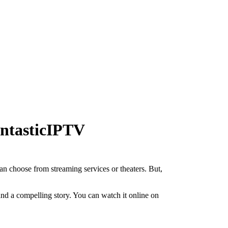
antasticIPTV
can choose from streaming services or theaters. But,
and a compelling story. You can watch it online on