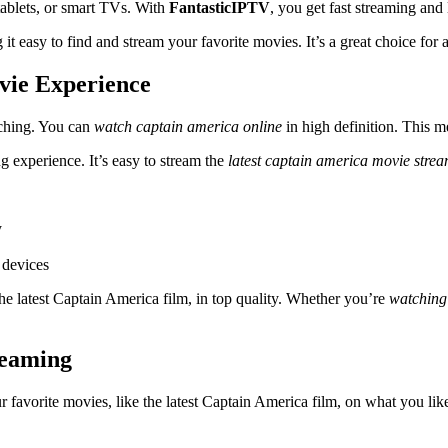
tablets, or smart TVs. With
FantasticIPTV
, you get fast streaming and l
ng it easy to find and stream your favorite movies. It’s a great choice f
vie Experience
tching. You can
watch captain america online
in high definition. This 
 experience. It’s easy to stream the
latest captain america movie stre
y
 devices
he latest Captain America film, in top quality. Whether you’re
watching
eaming
favorite movies, like the latest Captain America film, on what you lik