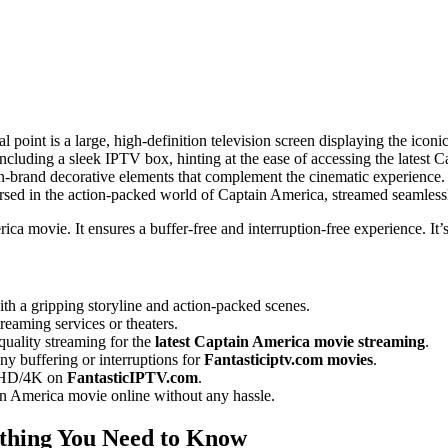
 point is a large, high-definition television screen displaying the icon
including a sleek IPTV box, hinting at the ease of accessing the latest
, on-brand decorative elements that complement the cinematic experience
rsed in the action-packed world of Captain America, streamed seamless
rica movie. It ensures a buffer-free and interruption-free experience. It
ith a gripping storyline and action-packed scenes.
treaming services or theaters.
quality streaming for the
latest Captain America movie streaming
.
y buffering or interruptions for
Fantasticiptv.com movies
.
in HD/4K on
FantasticIPTV.com
.
in America movie online without any hassle.
thing You Need to Know