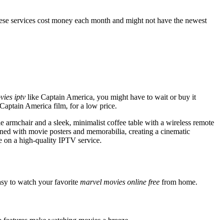
hese services cost money each month and might not have the newest
ies iptv
like Captain America, you might have to wait or buy it
 Captain America film, for a low price.
 armchair and a sleek, minimalist coffee table with a wireless remote
rned with movie posters and memorabilia, creating a cinematic
ie on a high-quality IPTV service.
easy to watch your favorite
marvel movies online free
from home.