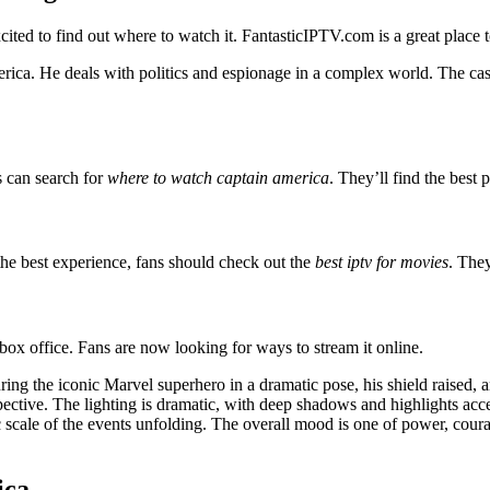
xcited to find out where to watch it. FantasticIPTV.com is a great place 
rica. He deals with politics and espionage in a complex world. The cas
s can search for
where to watch captain america
. They’ll find the best p
the best experience, fans should check out the
best iptv for movies
. The
box office. Fans are now looking for ways to stream it online.
ing the iconic Marvel superhero in a dramatic pose, his shield raised, 
ective. The lighting is dramatic, with deep shadows and highlights accen
c scale of the events unfolding. The overall mood is one of power, cour
ica