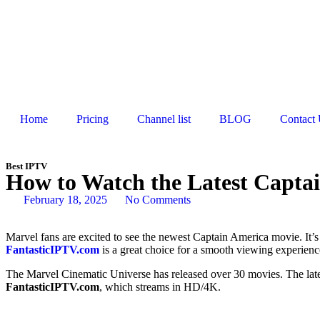
Home
Pricing
Channel list
BLOG
Contact
Best IPTV
How to Watch the Latest Capta
February 18, 2025
No Comments
Marvel fans are excited to see the newest Captain America movie. It’s f
FantasticIPTV.com
is a great choice for a smooth viewing experienc
The Marvel Cinematic Universe has released over 30 movies. The latest
FantasticIPTV.com
, which streams in HD/4K.