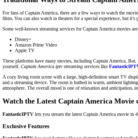
For fans of Captain America, there are a few ways to watch the movi
films. You can also watch in theaters for a special experience, but it’s 
Some well-known streaming services for Captain America movies are
Disney+
Amazon Prime Video
Apple TV
These platforms have many movies, including Captain America. But, 
yourself.
Captain America iptv streaming
services like
FantasticIPT
A cozy living room scene with a large, high-definition smart TV displ
and a streaming device. The room is bathed in warm, ambient lighting 
atmosphere. The overall mood is one of relaxation and anticipation, in
Watch the Latest Captain America Movie 
FantasticIPTV
lets you stream the latest Captain America movie in
4
Exclusive Features