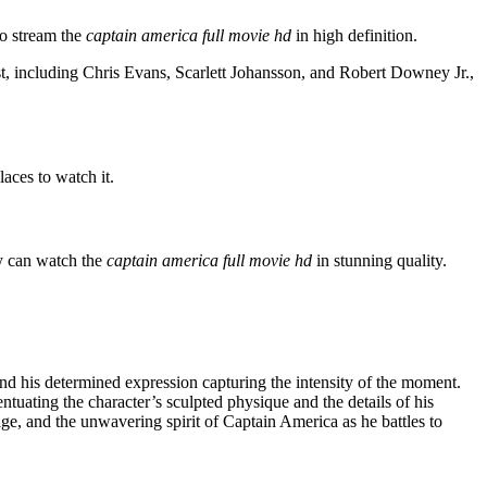
to stream the
captain america full movie hd
in high definition.
t, including Chris Evans, Scarlett Johansson, and Robert Downey Jr.,
laces to watch it.
y can watch the
captain america full movie hd
in stunning quality.
and his determined expression capturing the intensity of the moment.
tuating the character’s sculpted physique and the details of his
age, and the unwavering spirit of Captain America as he battles to