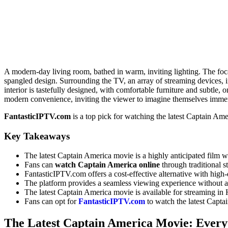
A modern-day living room, bathed in warm, inviting lighting. The focal
spangled design. Surrounding the TV, an array of streaming devices, 
interior is tastefully designed, with comfortable furniture and subtle
modern convenience, inviting the viewer to imagine themselves imme
FantasticIPTV.com
is a top pick for watching the latest Captain Ame
Key Takeaways
The latest Captain America movie is a highly anticipated film w
Fans can
watch Captain America online
through traditional s
FantasticIPTV.com offers a cost-effective alternative with high-
The platform provides a seamless viewing experience without an
The latest Captain America movie is available for streaming 
Fans can opt for
FantasticIPTV.com
to watch the latest Capta
The Latest Captain America Movie: Every