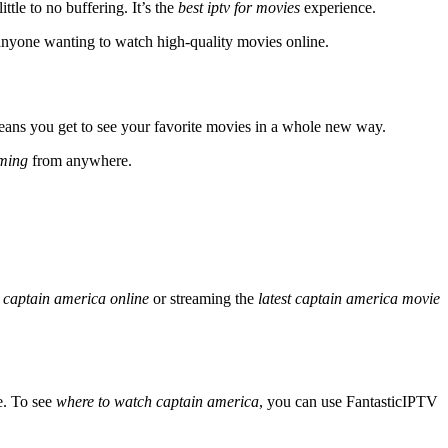
ittle to no buffering. It’s the
best iptv for movies
experience.
or anyone wanting to watch high-quality movies online.
means you get to see your favorite movies in a whole new way.
aming
from anywhere.
 captain america online
or streaming the
latest captain america movie
e. To see
where to watch captain america
, you can use FantasticIPTV