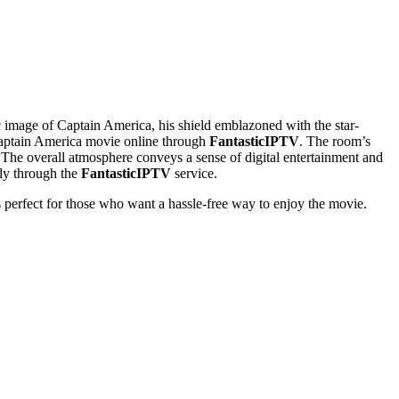
ic image of Captain America, his shield emblazoned with the star-
 Captain America movie online through
FantasticIPTV
. The room’s
. The overall atmosphere conveys a sense of digital entertainment and
ly through the
FantasticIPTV
service.
’s perfect for those who want a hassle-free way to enjoy the movie.