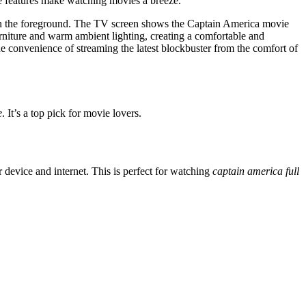
se features make watching movies a breeze.
in the foreground. The TV screen shows the Captain America movie
urniture and warm ambient lighting, creating a comfortable and
e convenience of streaming the latest blockbuster from the comfort of
e
. It’s a top pick for movie lovers.
 device and internet. This is perfect for watching
captain america full