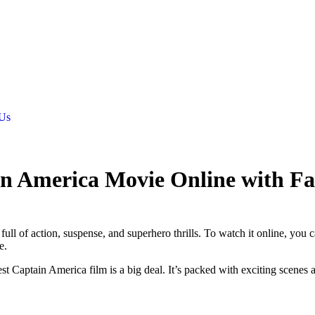
 Us
in America Movie Online with F
ull of action, suspense, and superhero thrills. To watch it online, you 
e.
 Captain America film is a big deal. It’s packed with exciting scenes 