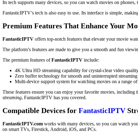
Its tech supports many devices, so you can watch movies on phones, 
FantasticIPTV’s tech is also easy to use. Its interface is simple, maki
Premium Features That Enhance Your Mo
FantasticIPTV
offers top-notch features that elevate your movie wa
The platform’s features are made to give you a smooth and fun viewing
The premium features of
FantasticIPTV
include:
4K Ultra HD streaming capability for crystal-clear video qualit
Zero buffer technology for smooth and uninterrupted streaming
Multi-device support system for watching movies on a range of
These features ensure you can enjoy your favorite movies, including t
streaming
, FantasticIPTV has you covered.
Compatible Devices for
FantasticIPTV
Str
FantasticIPTV.com
works with many devices, so you can watch your 
on smart TVs, Firestick, Android, iOS, and PCs.