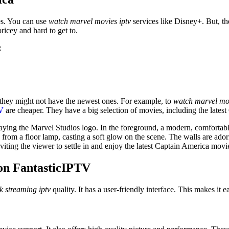
es. You can use
watch marvel movies iptv
services like Disney+. But, t
pricey and hard to get to.
:
they might not have the newest ones. For example, to
watch marvel mov
V
are cheaper. They have a big selection of movies, including the latest
aying the Marvel Studios logo. In the foreground, a modern, comfortable
from a floor lamp, casting a soft glow on the scene. The walls are ado
viting the viewer to settle in and enjoy the latest Captain America mov
on FantasticIPTV
k streaming iptv
quality. It has a user-friendly interface. This makes it 