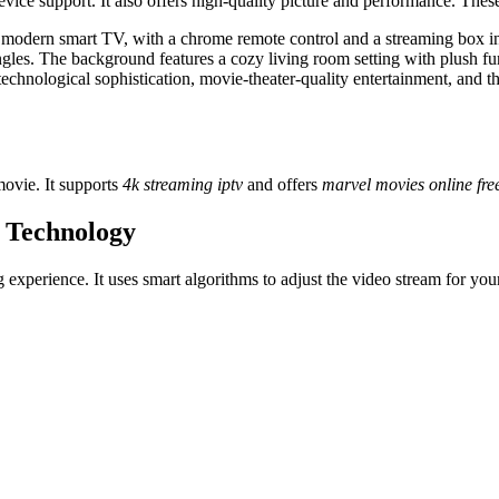
vice support. It also offers high-quality picture and performance. The
k modern smart TV, with a chrome remote control and a streaming box 
ngles. The background features a cozy living room setting with plush f
chnological sophistication, movie-theater-quality entertainment, and th
ovie. It supports
4k streaming iptv
and offers
marvel movies online fre
 Technology
xperience. It uses smart algorithms to adjust the video stream for your