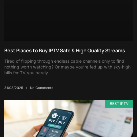
Best Places to Buy IPTV Safe & High Quality Streams
Tired of flipping through endless cable channels only to find
nothing worth watching? Or maybe you’re fed up with sky-high
bills for TV you barely
31/03/2025
No Comments
BEST IPTV