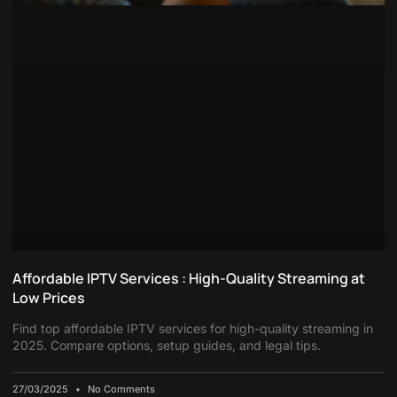
Affordable IPTV Services : High-Quality Streaming at
Low Prices
Find top affordable IPTV services for high-quality streaming in
2025. Compare options, setup guides, and legal tips.
27/03/2025
No Comments