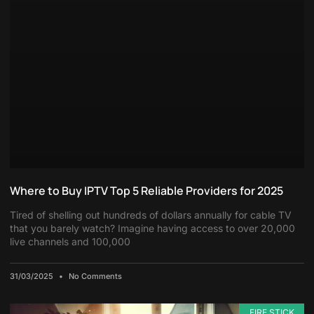
Where to Buy IPTV Top 5 Reliable Providers for 2025
Tired of shelling out hundreds of dollars annually for cable TV
that you barely watch? Imagine having access to over 20,000
live channels and 100,000
31/03/2025
No Comments
FIRE STICK