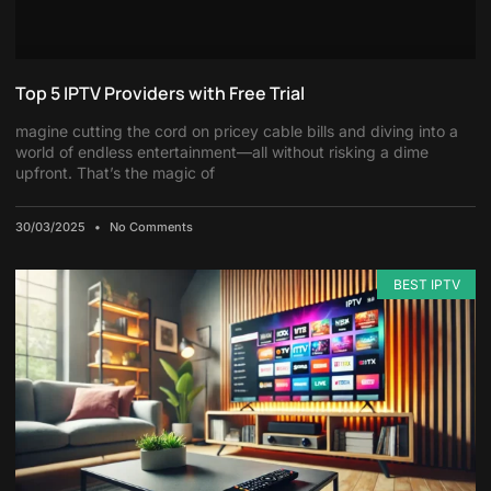
Top 5 IPTV Providers with Free Trial
magine cutting the cord on pricey cable bills and diving into a
world of endless entertainment—all without risking a dime
upfront. That’s the magic of
30/03/2025
No Comments
BEST IPTV