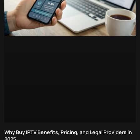
Why Buy IPTV Benefits, Pricing, and Legal Providers in
2025