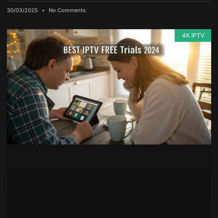
30/03/2025
No Comments
4K IPTV