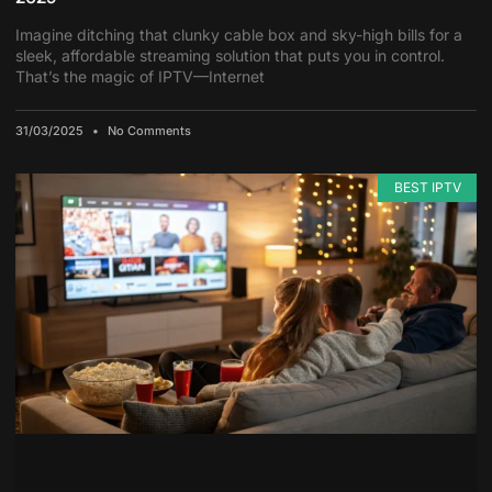
Imagine ditching that clunky cable box and sky-high bills for a
sleek, affordable streaming solution that puts you in control.
That’s the magic of IPTV—Internet
31/03/2025
No Comments
BEST IPTV