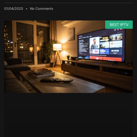
01/04/2025
No Comments
BEST IPTV