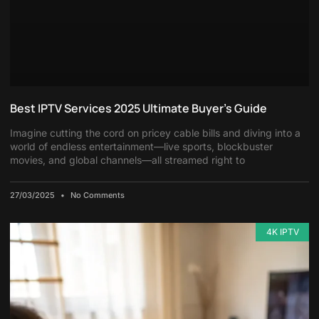
Best IPTV Services 2025 Ultimate Buyer’s Guide
Imagine cutting the cord on pricey cable bills and diving into a
world of endless entertainment—live sports, blockbuster
movies, and global channels—all streamed right to
27/03/2025
No Comments
4K IPTV