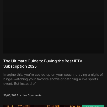
The Ultimate Guide to Buying the Best IPTV
Subscription 2025
Imagine this: you’re cozied up on your couch, craving a night of
binge-watching your favorite shows or catching a live sports
event. But instead of
31/03/2025
No Comments