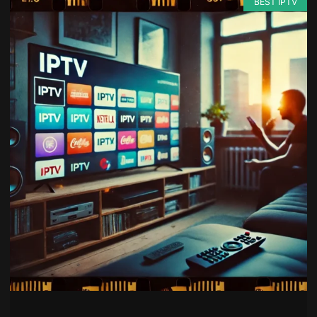
BEST IPTV