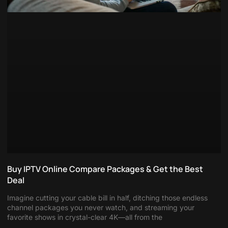
Buy IPTV Online Compare Packages & Get the Best
Deal
Imagine cutting your cable bill in half, ditching those endless
channel packages you never watch, and streaming your
favorite shows in crystal-clear 4K—all from the