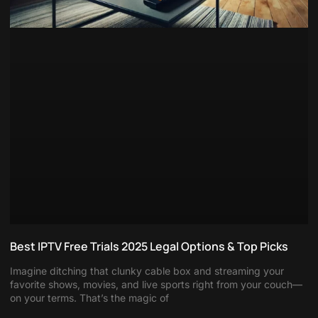
Best IPTV Free Trials 2025 Legal Options & Top Picks
Imagine ditching that clunky cable box and streaming your
favorite shows, movies, and live sports right from your couch—
on your terms. That’s the magic of