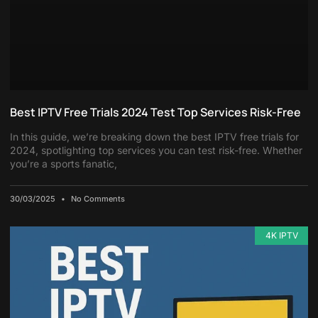
Best IPTV Free Trials 2024 Test Top Services Risk-Free
In this guide, we’re breaking down the best IPTV free trials for
2024, spotlighting top services you can test risk-free. Whether
you’re a sports fanatic,
30/03/2025
No Comments
4K IPTV