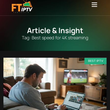
Channel list
Contact Us
Article & Insight
Tag: Best speed for 4K streaming
BEST IPTV