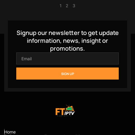
1
2
3
Signup our newsletter to get update
information, news, insight or
promotions.
SIGN UP
Home