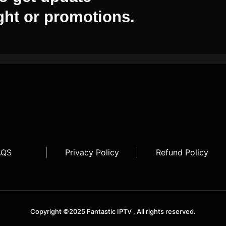
ght or promotions.
AQS
Privacy Policy
Refund Policy
Copyright ©2025 Fantastic IPTV , All rights reserved.