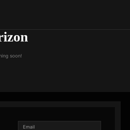
rizon
hing soon!