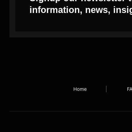
information, news, insi
Home
F