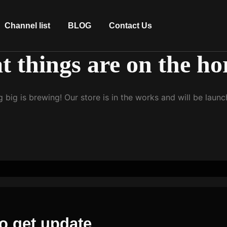
Channel list
BLOG
Contact Us
t things are on the ho
 big is brewing! Our store is in the works and will be launc
o get update