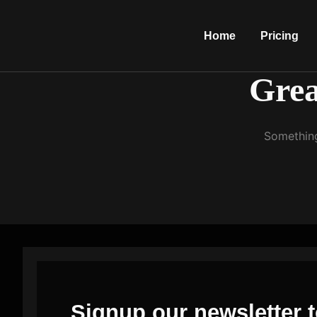
Home
Pricing
Grea
Something
Signup our newsletter t