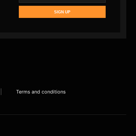
SIGN UP
Terms and conditions