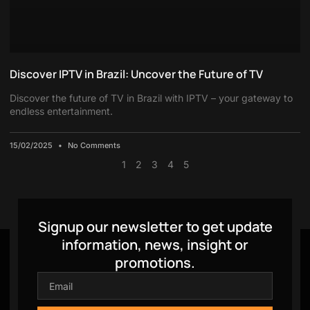
Discover IPTV in Brazil: Uncover the Future of TV
Discover the future of TV in Brazil with IPTV – your gateway to
endless entertainment.
15/02/2025
No Comments
1
2
3
4
5
Signup our newsletter to get update
information, news, insight or
promotions.