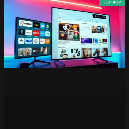
BEST IPTV