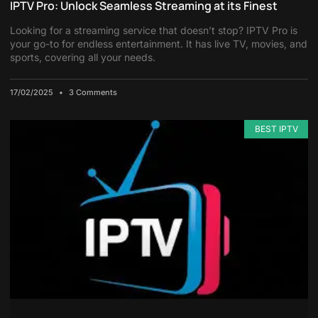
IPTV Pro: Unlock Seamless Streaming at its Finest
Looking for a streaming service that doesn’t stop? IPTV Pro is
your go-to for endless entertainment. It has live TV, movies, and
sports, covering all your needs.
17/02/2025
3 Comments
BEST IPTV