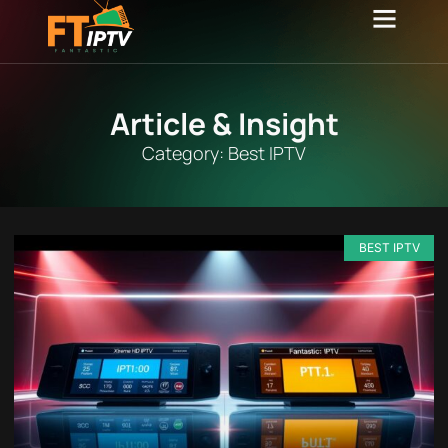
Channel list
Contact Us
Article & Insight
Category: Best IPTV
BEST IPTV