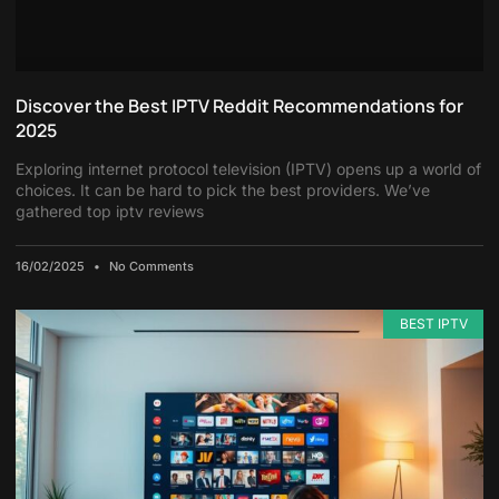
Discover the Best IPTV Reddit Recommendations for
2025
Exploring internet protocol television (IPTV) opens up a world of
choices. It can be hard to pick the best providers. We’ve
gathered top iptv reviews
16/02/2025
No Comments
BEST IPTV