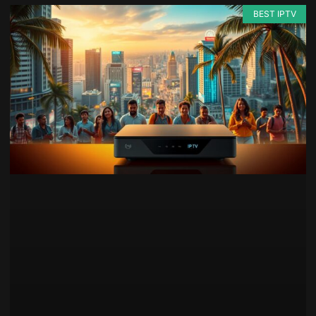
BEST IPTV