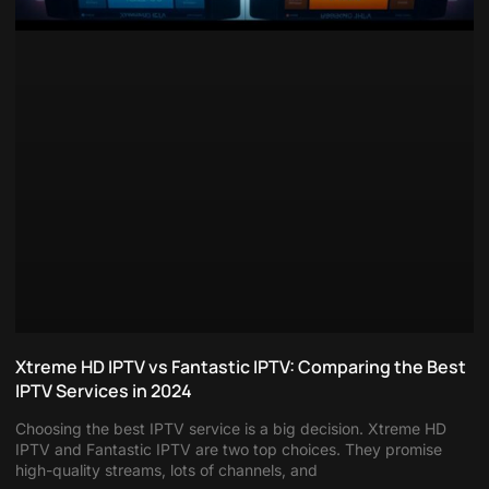
Xtreme HD IPTV vs Fantastic IPTV: Comparing the Best
IPTV Services in 2024
Choosing the best IPTV service is a big decision. Xtreme HD
IPTV and Fantastic IPTV are two top choices. They promise
high-quality streams, lots of channels, and