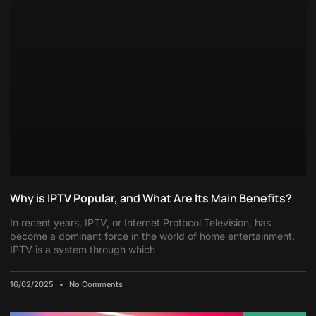
Why is IPTV Popular, and What Are Its Main Benefits?
In recent years, IPTV, or Internet Protocol Television, has
become a dominant force in the world of home entertainment.
IPTV is a system through which
16/02/2025
No Comments