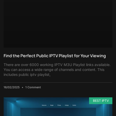
Find the Perfect Public IPTV Playlist for Your Viewing
There are over 6000 working IPTV M3U Playlist links available.
You can access a wide range of channels and content. This
includes public iptv playlist,
16/02/2025
1 Comment
BEST IPTV