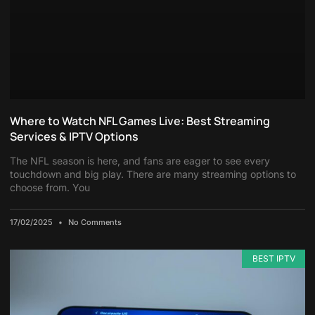
Where to Watch NFL Games Live: Best Streaming
Services & IPTV Options
The NFL season is here, and fans are eager to see every
touchdown and big play. There are many streaming options to
choose from. You
17/02/2025
No Comments
BEST IPTV