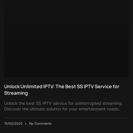
Unlock Unlimited IPTV: The Best SS IPTV Service for
Streaming
Unlock the best SS IPTV service for uninterrupted streaming.
Discover the ultimate solution for your entertainment needs.
15/02/2025
No Comments