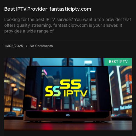
Best IPTV Provider: fantasticiptv.com
Looking for the best IPTV service? You want a top provider that
offers quality streaming. fantasticiptv.com is your answer. It
provides a wide range of
16/02/2025
No Comments
BEST IPTV