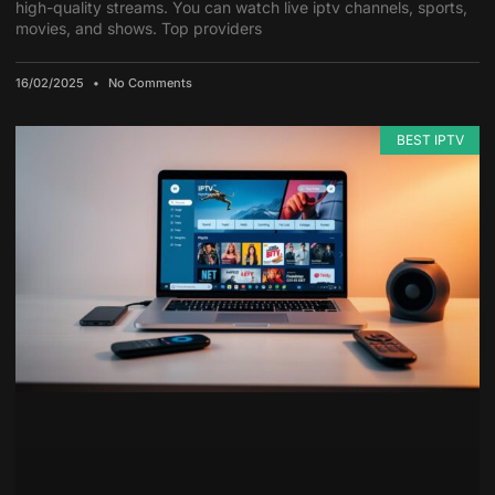
high-quality streams. You can watch live iptv channels, sports,
movies, and shows. Top providers
16/02/2025
No Comments
BEST IPTV