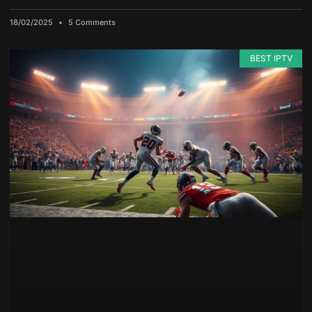
18/02/2025
5 Comments
BEST IPTV