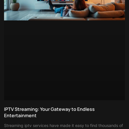
IPTV Streaming: Your Gateway to Endless
Entertainment
Streaming iptv services have made it easy to find thousands of