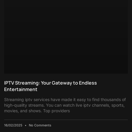
IPTV Streaming: Your Gateway to Endless
Entertainment
Streaming iptv services have made it easy to find thousands of
high-quality streams. You can watch live iptv channels, sports,
movies, and shows. Top providers
16/02/2025
No Comments