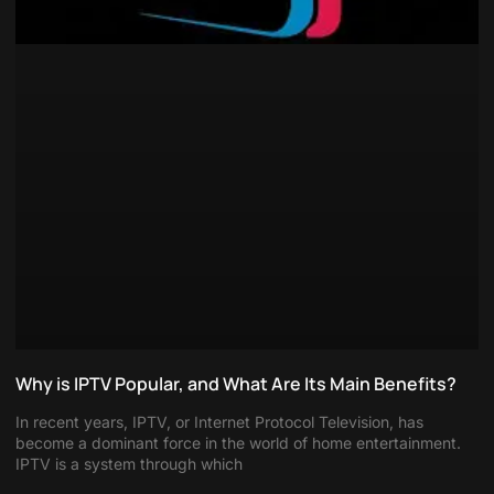
Why is IPTV Popular, and What Are Its Main Benefits?
In recent years, IPTV, or Internet Protocol Television, has
become a dominant force in the world of home entertainment.
IPTV is a system through which