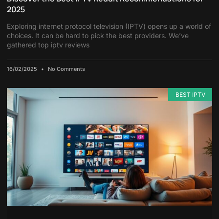
2025
Exploring internet protocol television (IPTV) opens up a world of
choices. It can be hard to pick the best providers. We’ve
gathered top iptv reviews
16/02/2025
No Comments
BEST IPTV