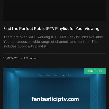
Find the Perfect Public IPTV Playlist for Your Viewing
There are over 6000 working IPTV M3U Playlist links available.
You can access a wide range of channels and content. This
includes public iptv playlist,
16/02/2025
1 Comment
BEST IPTV