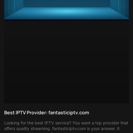
Best IPTV Provider: fantasticiptv.com
Looking for the best IPTV service? You want a top provider that
offers quality streaming. fantasticiptv.com is your answer. It