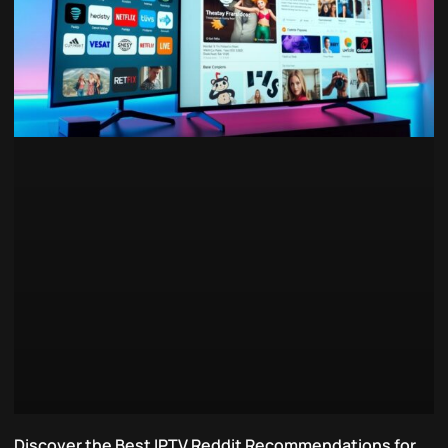
Discover the Best IPTV Reddit Recommendations for