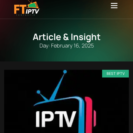
Channel list
Contact Us
Article & Insight
Day: February 16, 2025
BEST IPTV