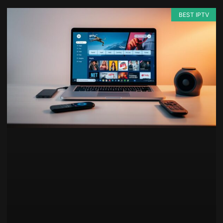
BEST IPTV