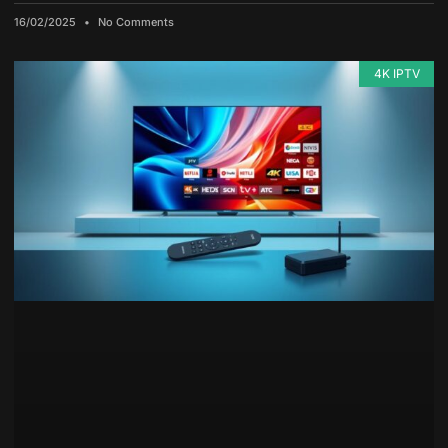
16/02/2025
No Comments
4K IPTV