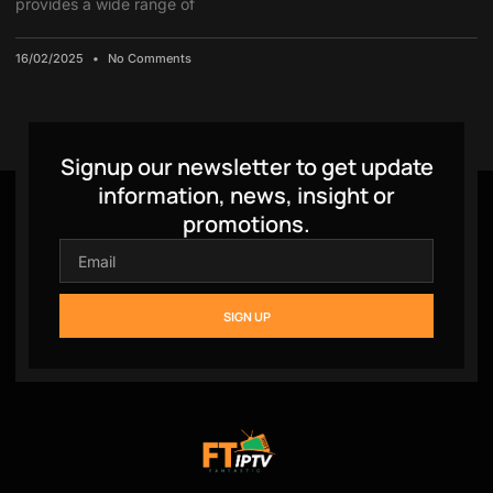
provides a wide range of
16/02/2025
No Comments
Signup our newsletter to get update
information, news, insight or
promotions.
SIGN UP