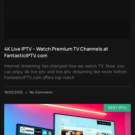
4K Live IPTV – Watch Premium TV Channels at
FantasticIPTV.com
Internet streaming has changed how we watch TV. Now, you
can enjoy 4k live iptv and live iptv streaming like never before.
FantasticIPTV.com offers top-notch
16/02/2025
No Comments
BEST IPTV